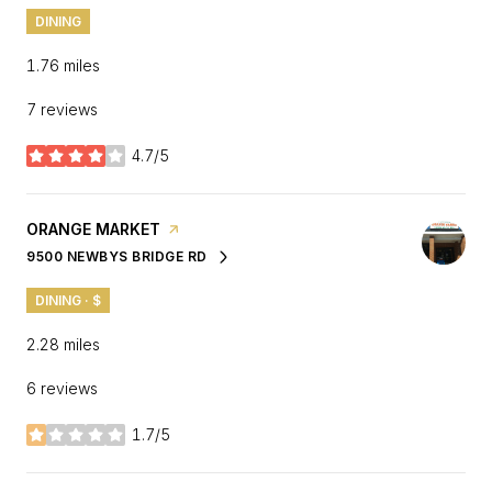
DINING
1.76
miles
7 reviews
4.7/5
stars
VISIT THE
ORANGE MARKET
PAGE ON YELP
9500 NEWBYS BRIDGE RD
SEARCH
ON GOOGLE MAPS
DINING · $
2.28
miles
6 reviews
1.7/5
stars