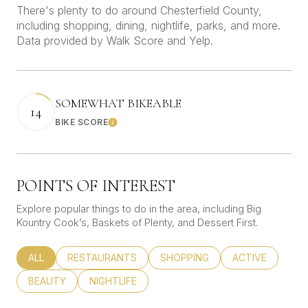
There's plenty to do around Chesterfield County,
including shopping, dining, nightlife, parks, and more.
Data provided by Walk Score and Yelp.
SOMEWHAT BIKEABLE
14
BIKE SCORE
Learn More
POINTS OF INTEREST
Explore popular things to do in the area, including Big
Kountry Cook’s, Baskets of Plenty, and Dessert First.
SEARCH BUSINESSES RELATED TO
ALL
SEARCH BUSINESSES RELATED TO
RESTAURANTS
SEARCH BUSINESSES RELATED
SHOPPING
SEARCH BUSINE
ACTIVE
SEARCH BUSINESSES RELATED TO
BEAUTY
SEARCH BUSINESSES RELATED TO
NIGHTLIFE