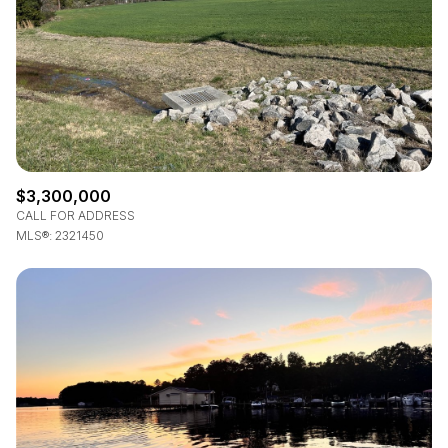
$3,300,000
CALL FOR ADDRESS
MLS®: 2321450