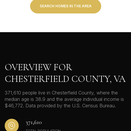
SEARCH HOMES IN THE AREA
OVERVIEW FOR
CHESTERFIELD COUNTY, VA
371,610 people live in Chesterfield County, where the
median age is 38.9 and the average individual income is
$46,772. Data provided by the U.S. Census Bureau.
371,610
TOTAL POPULATION