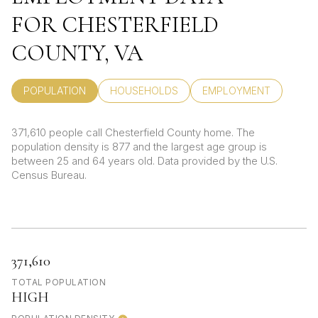
FOR CHESTERFIELD
COUNTY, VA
POPULATION
HOUSEHOLDS
EMPLOYMENT
371,610 people call Chesterfield County home. The
population density is 877 and the largest age group is
between 25 and 64 years old.
Data provided by the U.S.
Census Bureau.
371,610
TOTAL POPULATION
HIGH