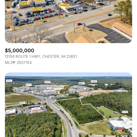
$5,000,000
13156 ROUTE 1 HWY, CHESTER, VA 23831
MLS®: 2507154