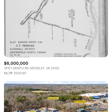
$12M
$15M
RESET ALL FILTERS
14,000 sq.ft.
16,000 sq.ft.
$15M
No Max
VIEW PROPERTIES
16,000 sq.ft.
18,000 sq.ft.
18,000 sq.ft.
20,000 sq.ft.
20,000 sq.ft.
No Max
$6,000,000
19101 GENITO RD, MOSELEY, VA 23120
MLS®: 2500130