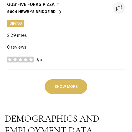
VISIT THE
GUS'FIVE FORKS PIZZA
PAGE ON YELP
9604 NEWBYS BRIDGE RD
SEARCH
ON GOOGLE MAPS
DINING
2.29
miles
0 reviews
0/5
stars
SHOW MORE
DEMOGRAPHICS AND
EMPLOYMENT DATA