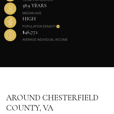
38.9 YEARS
MEDIAN AGE
HIGH
POPULATION DENSITY
$46,772
AVERAGE INDIVIDUAL INCOME
AROUND CHESTERFIELD
COUNTY, VA