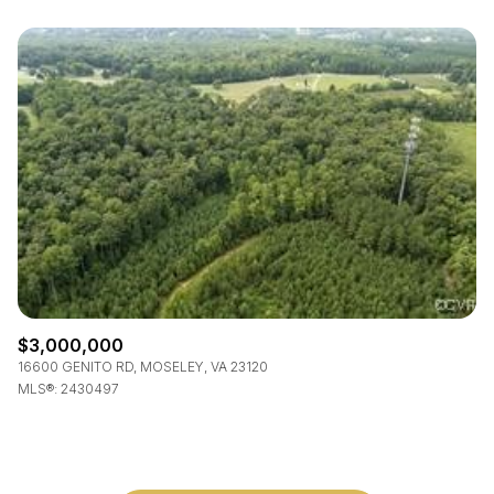
$3,000,000
16600 GENITO RD, MOSELEY, VA 23120
MLS®: 2430497