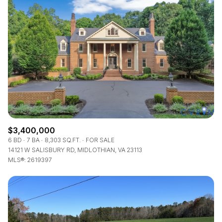
$3,400,000
6 BD
7 BA
8,303 SQ.FT.
FOR SALE
14121 W SALISBURY RD, MIDLOTHIAN, VA 23113
MLS®: 2619397