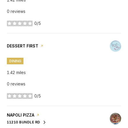
0 reviews
0/5
stars
VISIT THE
DESSERT FIRST
PAGE ON YELP
DINING
1.42
miles
0 reviews
0/5
stars
VISIT THE
NAPOLI PIZZA
PAGE ON YELP
11210 BUNDLE RD
SEARCH
ON GOOGLE MAPS