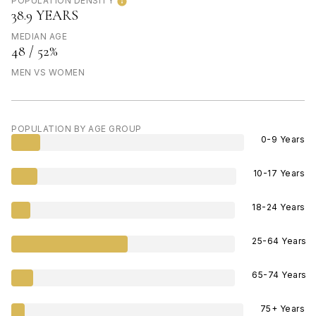
POPULATION DENSITY
38.9 YEARS
MEDIAN AGE
48 / 52%
MEN VS WOMEN
POPULATION BY AGE GROUP
0-9 Years
10-17 Years
18-24 Years
25-64 Years
65-74 Years
75+ Years