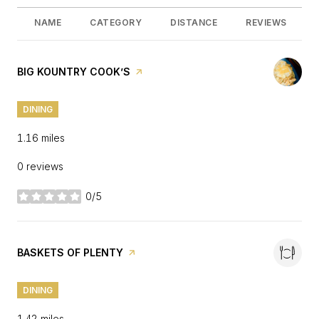
NAME
CATEGORY
DISTANCE
REVIEWS
VISIT THE
BIG KOUNTRY COOK’S
PAGE ON YELP
DINING
1.16
miles
0 reviews
0/5
stars
VISIT THE
BASKETS OF PLENTY
PAGE ON YELP
DINING
1.42
miles