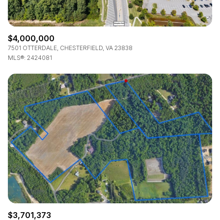
$4,000,000
7501 OTTERDALE, CHESTERFIELD, VA 23838
MLS®: 2424081
$3,701,373