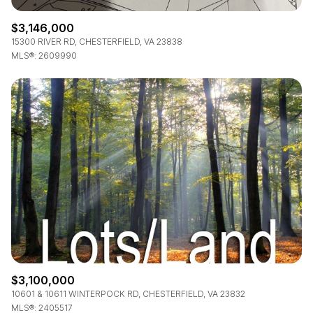
$3,146,000
15300 RIVER RD, CHESTERFIELD, VA 23838
MLS®: 2609990
$3,100,000
10601 & 10611 WINTERPOCK RD, CHESTERFIELD, VA 23832
MLS®: 2405517