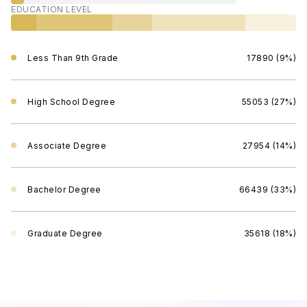
EDUCATION LEVEL
Less Than 9th Grade
17890 (9%)
High School Degree
55053 (27%)
Associate Degree
27954 (14%)
Bachelor Degree
66439 (33%)
Graduate Degree
35618 (18%)