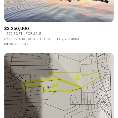
$3,250,000
1,600 SQ.FT.
FOR SALE
8631 RIVER RD, SOUTH CHESTERFIELD, VA 23803
MLS®: 2605343