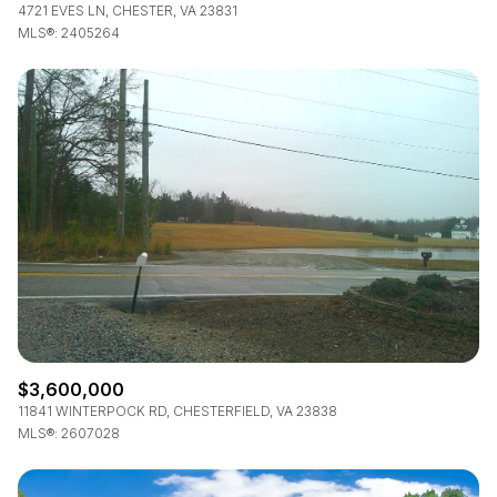
4721 EVES LN, CHESTER, VA 23831
MLS®: 2405264
$3,600,000
11841 WINTERPOCK RD, CHESTERFIELD, VA 23838
MLS®: 2607028