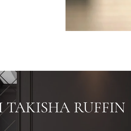
 TAKISHA RUFFIN