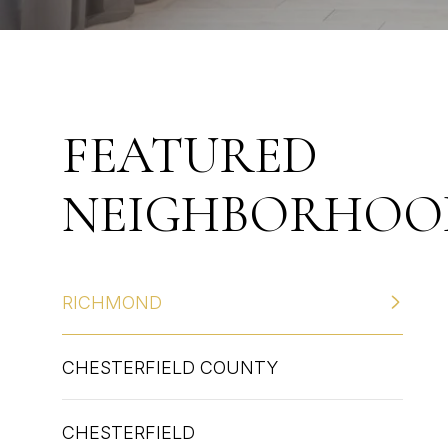
FEATURED
NEIGHBORHOO
RICHMOND
CHESTERFIELD COUNTY
CHESTERFIELD