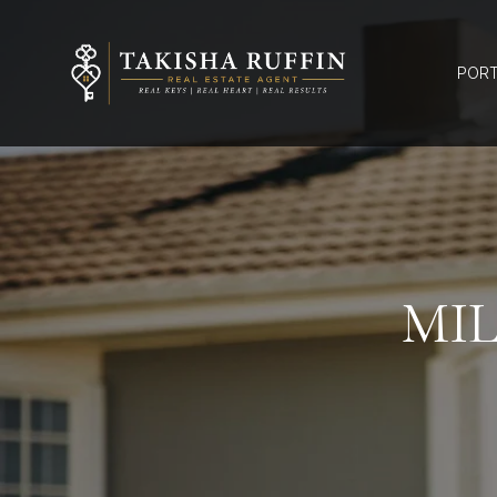
PORT
MI