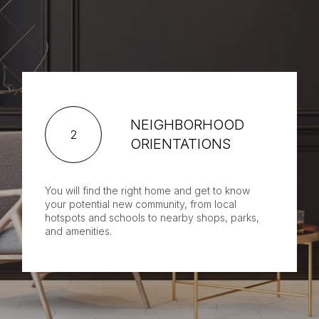
NEIGHBORHOOD
2
ORIENTATIONS
You will find the right home and get to know
your potential new community, from local
hotspots and schools to nearby shops, parks,