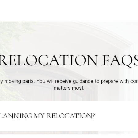
RELOCATION FAQ
 moving parts. You will receive guidance to prepare with c
matters most.
PLANNING MY RELOCATION?