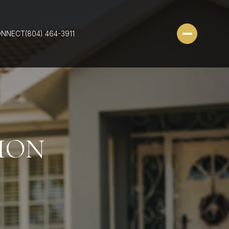
ONNECT
(804) 464-3911
ION