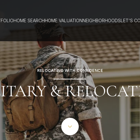
FOLIO
HOME SEARCH
HOME VALUATION
NEIGHBORHOODS
LET'S C
RELOCATING WITH CONFIDENCE
LITARY & RELOCAT