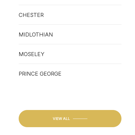
CHESTER
MIDLOTHIAN
N
EXPLORE
HENRICO
MOSELEY
PRINCE GEORGE
PETERSBURG
GLEN ALLEN
VIEW ALL
HENRICO