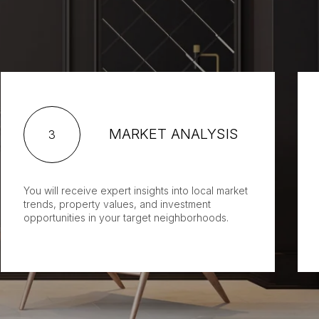
MARKET ANALYSIS
3
You will receive expert insights into local market
trends, property values, and investment