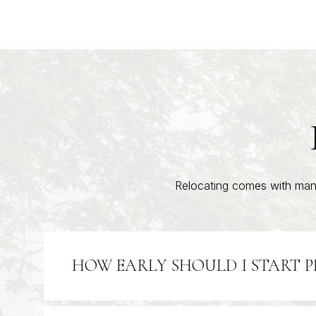
Relocating comes with many
HOW EARLY SHOULD I START 