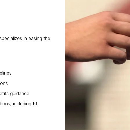
pecializes in easing the
elines
ions
efits guidance
tions, including Ft.