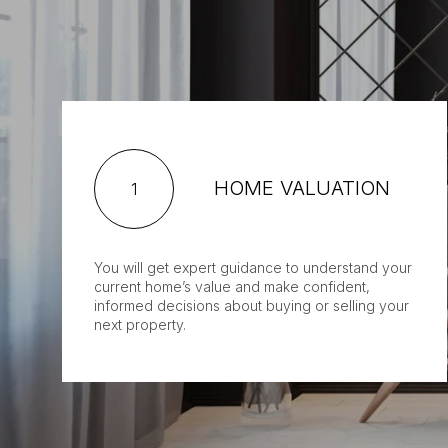
HOME VALUATION
1
You will get expert guidance to understand your
current home’s value and make confident,
informed decisions about buying or selling your