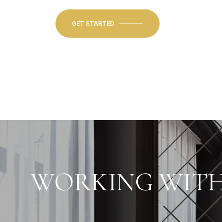
GET STARTED
WORKING WITH