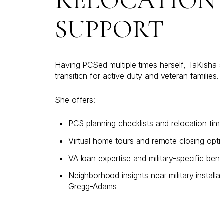
RELOCATION
SUPPORT
Having PCSed multiple times herself, TaKisha s
transition for active duty and veteran families.
She offers:
PCS planning checklists and relocation tim
Virtual home tours and remote closing opt
VA loan expertise and military-specific ben
Neighborhood insights near military installa
Gregg-Adams