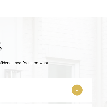
S
onfidence and focus on what