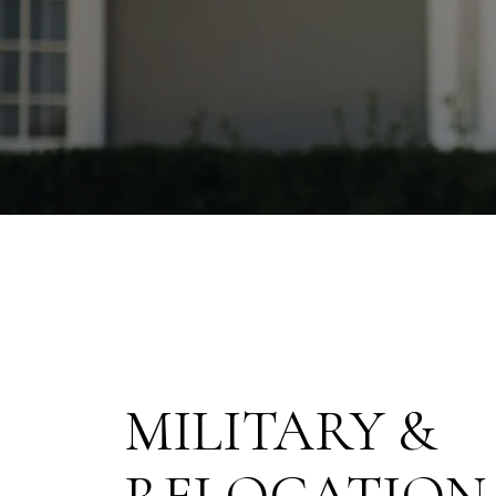
MILITARY &