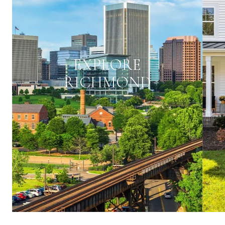
EXPLORE
RICHMOND