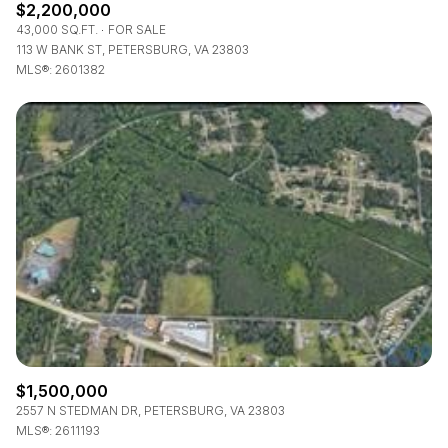
$2,200,000
43,000 SQ.FT.
FOR SALE
113 W BANK ST, PETERSBURG, VA 23803
MLS®: 2601382
$1,500,000
2557 N STEDMAN DR, PETERSBURG, VA 23803
MLS®: 2611193