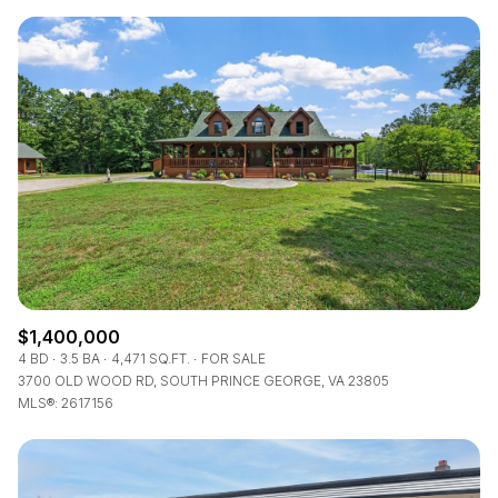
$1,400,000
4 BD
3.5 BA
4,471 SQ.FT.
FOR SALE
3700 OLD WOOD RD, SOUTH PRINCE GEORGE, VA 23805
MLS®: 2617156