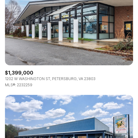
$1,399,000
1202 W WASHINGTON ST, PETERSBURG, VA 23803
MLS®: 2232259