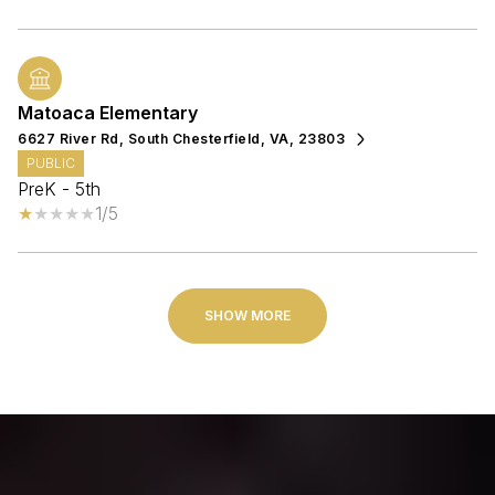
Matoaca Elementary
6627 River Rd, South Chesterfield, VA, 23803
PUBLIC
PreK - 5th
1/5
SHOW MORE