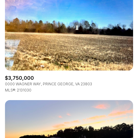
$12M
$15M
RESET ALL FILTERS
14,000 sq.ft.
16,000 sq.ft.
$15M
No Max
VIEW PROPERTIES
16,000 sq.ft.
18,000 sq.ft.
18,000 sq.ft.
20,000 sq.ft.
20,000 sq.ft.
No Max
$3,750,000
0000 WAGNER WAY, PRINCE GEORGE, VA 23803
MLS®: 2131030