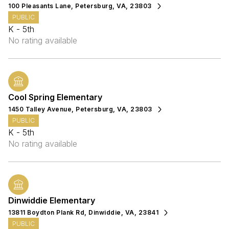
100 Pleasants Lane, Petersburg, VA, 23803
PUBLIC
K - 5th
No rating available
Cool Spring Elementary
1450 Talley Avenue, Petersburg, VA, 23803
PUBLIC
K - 5th
No rating available
Dinwiddie Elementary
13811 Boydton Plank Rd, Dinwiddie, VA, 23841
PUBLIC