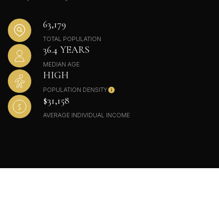
63,179
TOTAL POPULATION
36.4 YEARS
MEDIAN AGE
HIGH
POPULATION DENSITY
$31,158
AVERAGE INDIVIDUAL INCOME