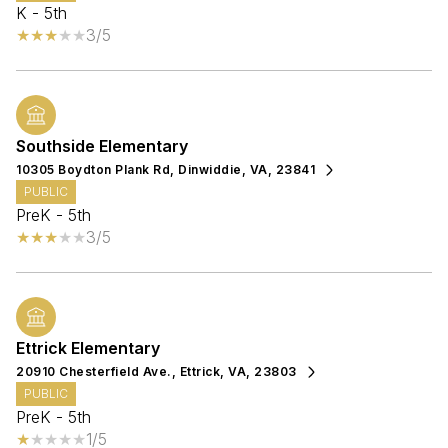
K - 5th
3/5
Southside Elementary
10305 Boydton Plank Rd, Dinwiddie, VA, 23841
PUBLIC
PreK - 5th
3/5
Ettrick Elementary
20910 Chesterfield Ave., Ettrick, VA, 23803
PUBLIC
PreK - 5th
1/5