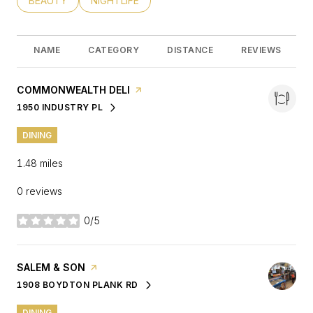
SEARCH BUSINESSES RELATED TO
BEAUTY
SEARCH BUSINESSES RELATED TO
NIGHTLIFE
NAME
CATEGORY
DISTANCE
REVIEWS
VISIT THE
COMMONWEALTH DELI
PAGE ON YELP
1950 INDUSTRY PL
SEARCH
ON GOOGLE MAPS
DINING
1.48
miles
0 reviews
0/5
stars
VISIT THE
SALEM & SON
PAGE ON YELP
1908 BOYDTON PLANK RD
SEARCH
ON GOOGLE MAPS
DINING