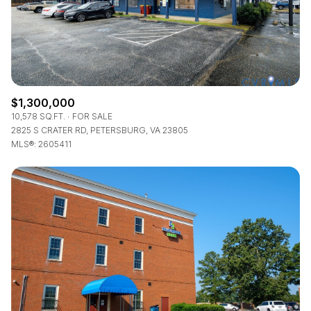
$1,300,000
10,578 SQ.FT.
FOR SALE
2825 S CRATER RD, PETERSBURG, VA 23805
MLS®: 2605411