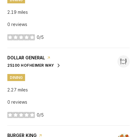
2.19
miles
0 reviews
0/5
stars
VISIT THE
DOLLAR GENERAL
PAGE ON YELP
25100 HOFHEIMER WAY
SEARCH
ON GOOGLE MAPS
DINING
2.27
miles
0 reviews
0/5
stars
VISIT THE
BURGER KING
PAGE ON YELP