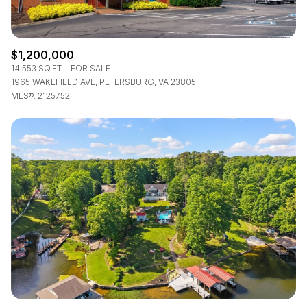
$1,200,000
14,553 SQ.FT.
FOR SALE
1965 WAKEFIELD AVE, PETERSBURG, VA 23805
MLS®: 2125752