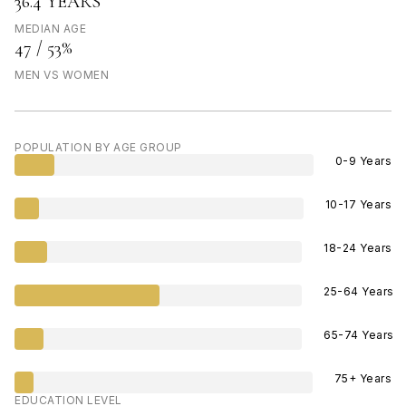
36.4 YEARS
MEDIAN AGE
47 / 53%
MEN VS WOMEN
POPULATION BY AGE GROUP
0-9 Years
10-17 Years
18-24 Years
25-64 Years
65-74 Years
75+ Years
EDUCATION LEVEL