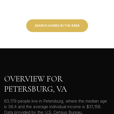
SEARCH HOMES IN THE AREA
OVERVIEW FOR
PETERSBURG, VA
63,179 people live in Petersburg, where the median age
is 36.4 and the average individual income is $31,158.
Data provided by the U.S. Census Bureau.