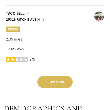
VISIT THE
TACO BELL
PAGE ON YELP
25318 RITCHIE AVE N
SEARCH
ON GOOGLE MAPS
DINING
2.35
miles
13 reviews
2/5
stars
SHOW MORE
DEMOGRAPHICS AND