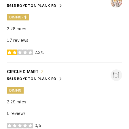
5615 BOYDTON PLANK RD
SEARCH
ON GOOGLE MAPS
DINING · $
2.28
miles
17 reviews
2.2/5
stars
VISIT THE
CIRCLE D MART
PAGE ON YELP
5615 BOYDTON PLANK RD
SEARCH
ON GOOGLE MAPS
DINING
2.29
miles
0 reviews
0/5
stars