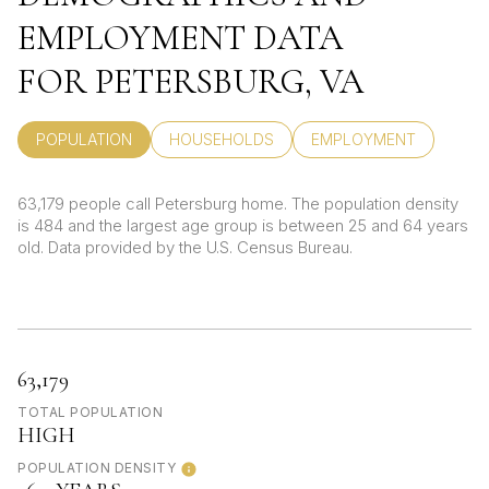
EMPLOYMENT DATA
FOR PETERSBURG, VA
POPULATION
HOUSEHOLDS
EMPLOYMENT
63,179 people call Petersburg home. The population density
is 484 and the largest age group is
between 25 and 64 years
old.
Data provided by the U.S. Census Bureau.
63,179
TOTAL POPULATION
HIGH
POPULATION DENSITY