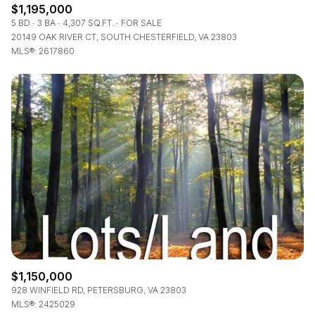
$1,195,000
5 BD
3 BA
4,307 SQ.FT.
FOR SALE
20149 OAK RIVER CT, SOUTH CHESTERFIELD, VA 23803
MLS®: 2617860
$1,150,000
928 WINFIELD RD, PETERSBURG, VA 23803
MLS®: 2425029