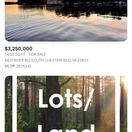
$3,250,000
1,600 SQ.FT.
FOR SALE
8631 RIVER RD, SOUTH CHESTERFIELD, VA 23803
MLS®: 2605343