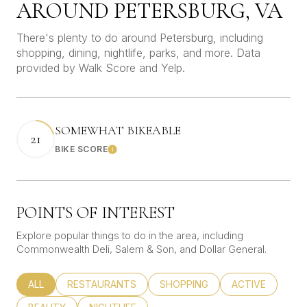
AROUND PETERSBURG, VA
There's plenty to do around Petersburg, including
shopping, dining, nightlife, parks, and more. Data
provided by Walk Score and Yelp.
SOMEWHAT BIKEABLE
21
BIKE SCORE
Learn More
POINTS OF INTEREST
Explore popular things to do in the area, including
Commonwealth Deli, Salem & Son, and Dollar General.
SEARCH BUSINESSES RELATED TO
ALL
SEARCH BUSINESSES RELATED TO
RESTAURANTS
SEARCH BUSINESSES RELATED
SHOPPING
SEARCH BUSINE
ACTIVE