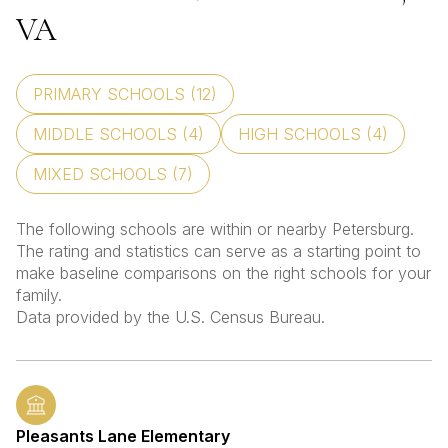
VA
PRIMARY SCHOOLS (
12
)
MIDDLE SCHOOLS (
4
)
HIGH SCHOOLS (
4
)
MIXED SCHOOLS (
7
)
The following schools are within or nearby Petersburg.
The rating and statistics can serve as a starting point to
make baseline comparisons on the right schools for your
family.
Pleasants Lane Elementary