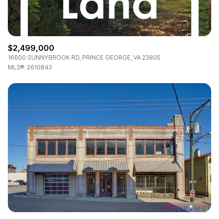
$2,499,000
16600 SUNNYBROOK RD, PRINCE GEORGE, VA 23805
MLS®: 2610843