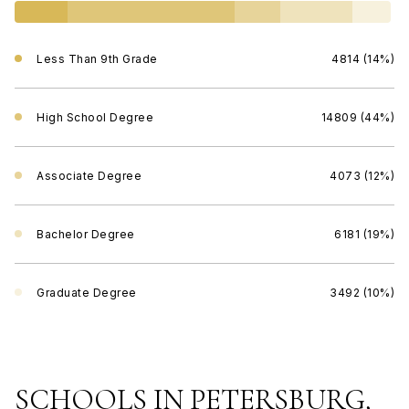
Less Than 9th Grade
4814 (14%)
High School Degree
14809 (44%)
Associate Degree
4073 (12%)
Bachelor Degree
6181 (19%)
Graduate Degree
3492 (10%)
SCHOOLS IN PETERSBURG,