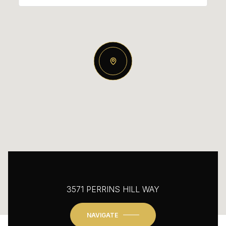
3571 PERRINS HILL WAY
NAVIGATE