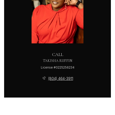
CALL
TAKISHA RUFFIN
License #0225256234
(804) 464-3911