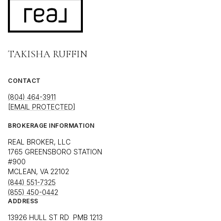
TAKISHA RUFFIN
CONTACT
(804) 464-3911
[EMAIL PROTECTED]
BROKERAGE INFORMATION
REAL BROKER, LLC
1765 GREENSBORO STATION
#900
MCLEAN, VA 22102
(844) 551-7325
(855) 450-0442
ADDRESS
13926 HULL ST RD PMB 1213