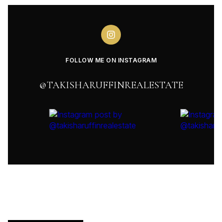
FOLLOW ME ON INSTAGRAM
@TAKISHARUFFINREALESTATE