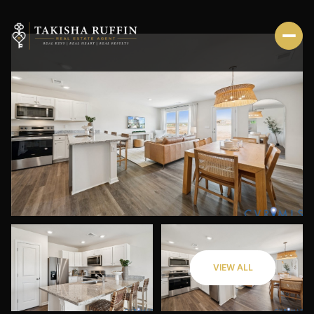
FRIDAY
SATURDAY
VIEW ALL
07
08
AUG
AUG