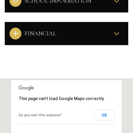
SCHOOL INFORMATION
FINANCIAL
This page can't load Google Maps correctly.
OK
Do you own this website?