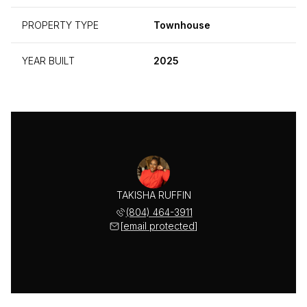
PROPERTY TYPE
Townhouse
YEAR BUILT
2025
TAKISHA RUFFIN
(804) 464-3911
[email protected]