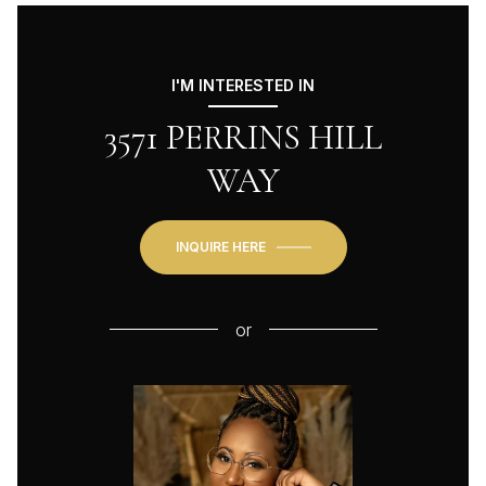
I'M INTERESTED IN
3571 PERRINS HILL
WAY
INQUIRE HERE
or