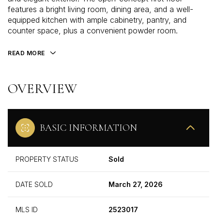
features a bright living room, dining area, and a well-
equipped kitchen with ample cabinetry, pantry, and
counter space, plus a convenient powder room.
READ MORE
OVERVIEW
BASIC INFORMATION
PROPERTY STATUS
Sold
DATE SOLD
March 27, 2026
MLS ID
2523017