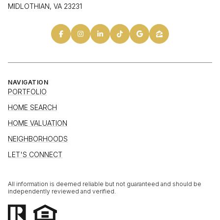
MIDLOTHIAN, VA 23231
NAVIGATION
PORTFOLIO
HOME SEARCH
HOME VALUATION
NEIGHBORHOODS
LET'S CONNECT
All information is deemed reliable but not guaranteed and should be
independently reviewed and verified.