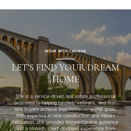
WORK WITH TAKISHA
LET’S FIND YOUR DREAM
HOME
She is a service-driven real estate professional
dedicated to helping families, veterans, and first-
time buyers achieve their homeownership goals.
With expertise in new construction and military
relocation, she provides knowledgeable guidance
and a smooth, client-focused experience from