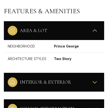
FEATURES & AMENITIES
AREA & LOT
NEIGHBORHOOD
Prince George
ARCHITECTURE STYLES
Two Story
INTERIOR & EXTERIOR