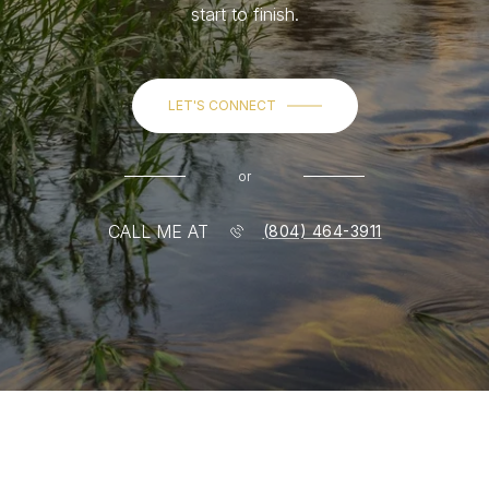
start to finish.
LET'S CONNECT
or
CALL ME AT
(804) 464-3911