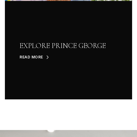
EXPLORE PRINCE GEORGE
READ MORE