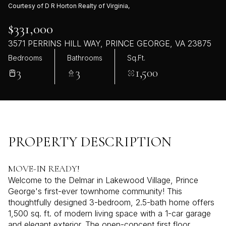
Courtesy of D R Horton Realty of Virginia,
$331,000
3571 PERRINS HILL WAY, PRINCE GEORGE, VA 23875
Bedrooms
Bathrooms
Sq.Ft.
3
3
1,500
PROPERTY DESCRIPTION
MOVE-IN READY!
Welcome to the Delmar in Lakewood Village, Prince
George's first-ever townhome community! This
thoughtfully designed 3-bedroom, 2.5-bath home offers
1,500 sq. ft. of modern living space with a 1-car garage
and elegant exterior. The open-concept first floor