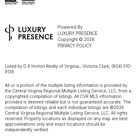
Powered By
LUXURY PRESENCE
Copyright ©
2026
PRIVACY POLICY
Listed by D R Horton Realty of Virginia,, Victoria Clark, (804) 510-
9139
All or a portion of the multiple listing information is provided by
the Central Virginia Regional Multiple Listing Service, LLC, from a
copyrighted compilation of listings. All CVR MLS information
provided is deemed reliable but is not guaranteed accurate. The
compilation of listings and each individual listings are ©2026
Central Virginia Regional Multiple Listing Service, LLC. All rights
reserved. Property locations as displayed on any map are best
approximations only and exact locations should be
independently verified.