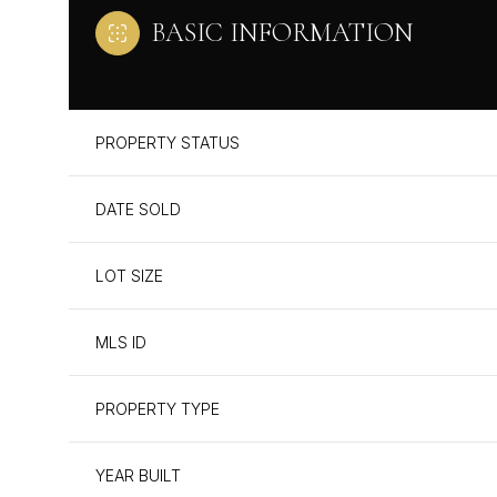
BASIC INFORMATION
PROPERTY STATUS
DATE SOLD
LOT SIZE
MLS ID
PROPERTY TYPE
YEAR BUILT