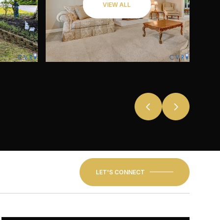
VIEW ALL
LET'S CONNECT