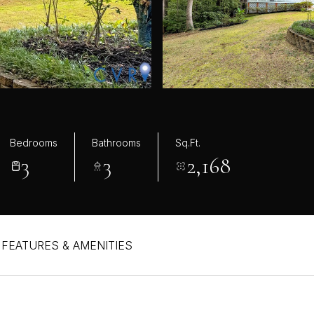
Bedrooms
Bathrooms
Sq.Ft.
3
3
2,168
FEATURES & AMENITIES