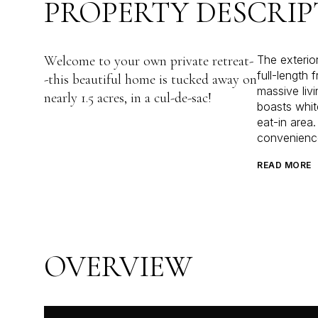
PROPERTY DESCRIP
Welcome to your own private retreat-
The exterio
full-length 
-this beautiful home is tucked away on
massive liv
nearly 1.5 acres, in a cul-de-sac!
boasts whit
eat-in area
convenienc
READ MORE
OVERVIEW