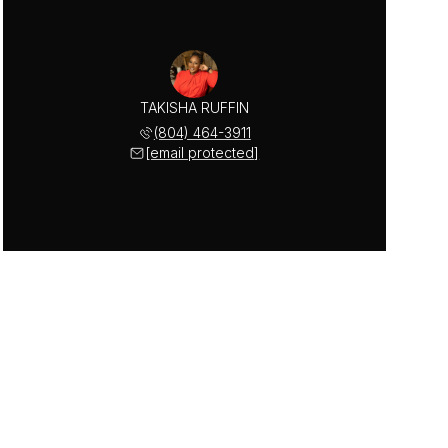
TAKISHA RUFFIN
(804) 464-3911
[email protected]