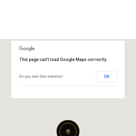
This page can't load Google Maps correctly.
OK
Do you own this website?