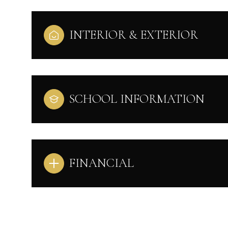
INTERIOR & EXTERIOR
SCHOOL INFORMATION
FINANCIAL