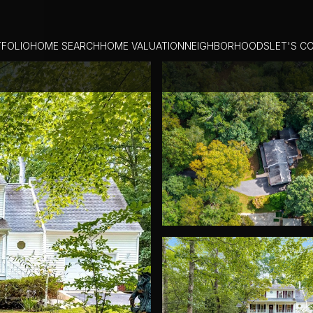
FOLIO
HOME SEARCH
HOME VALUATION
NEIGHBORHOODS
LET'S C