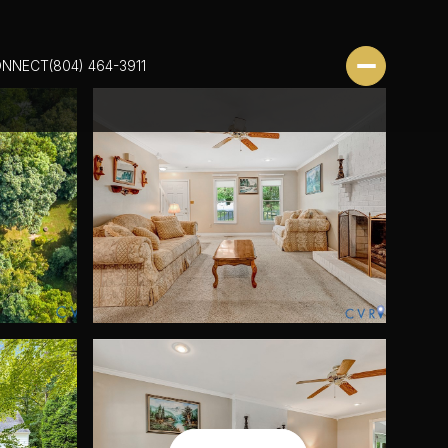
ONNECT
(804) 464-3911