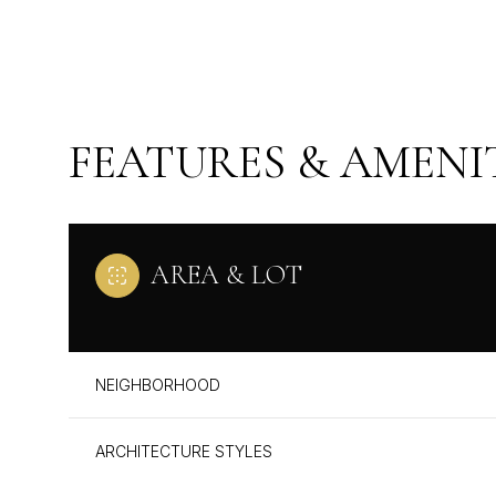
FEATURES & AMENI
AREA & LOT
MONDAY
TUESDAY
WEDNESDAY
NEIGHBORHOOD
10
11
12
ARCHITECTURE STYLES
AUG
AUG
AUG