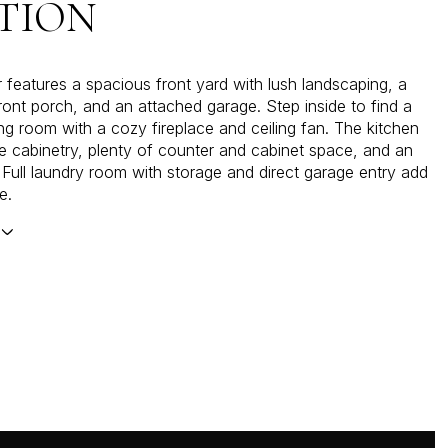
TION
r features a spacious front yard with lush landscaping, a
front porch, and an attached garage. Step inside to find a
ing room with a cozy fireplace and ceiling fan. The kitchen
e cabinetry, plenty of counter and cabinet space, and an
. Full laundry room with storage and direct garage entry add
e.