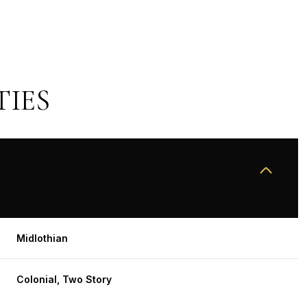
TIES
THURSDAY
FRIDAY
SATURDAY
Midlothian
13
14
08
Colonial, Two Story
AUG
AUG
AUG