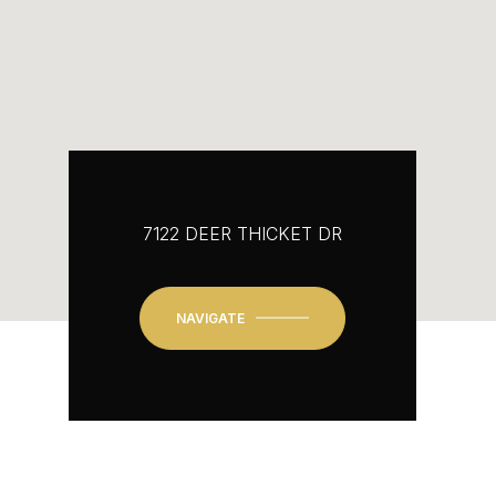
7122 DEER THICKET DR
NAVIGATE