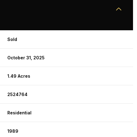
Sold
October 31, 2025
1.49 Acres
2524764
Residential
1989