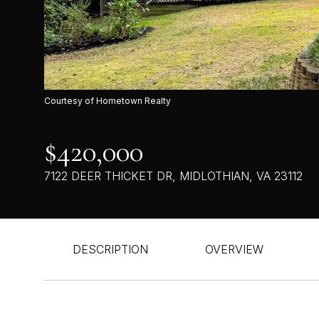
Courtesy of Hometown Realty
$420,000
7122 DEER THICKET DR, MIDLOTHIAN, VA 23112
DESCRIPTION
OVERVIEW