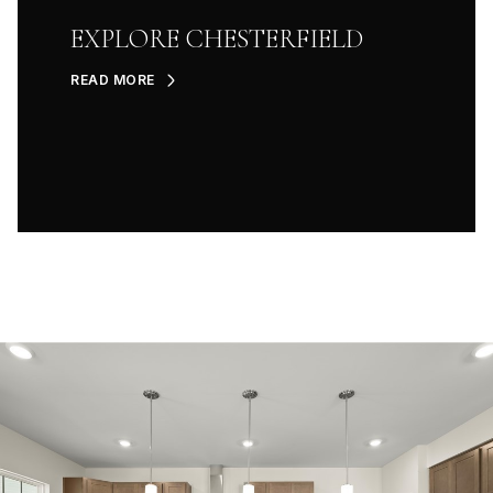
EXPLORE CHESTERFIELD
READ MORE