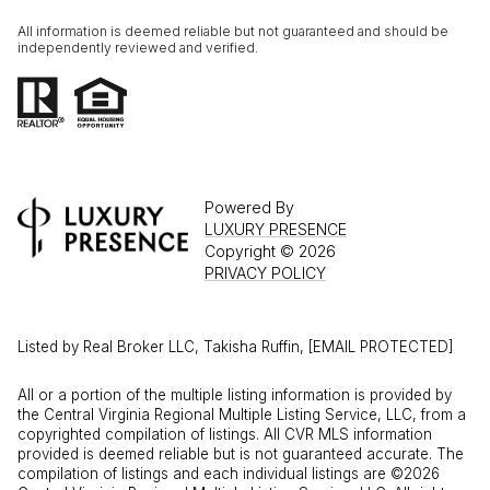
All information is deemed reliable but not guaranteed and should be
independently reviewed and verified.
Powered By
LUXURY PRESENCE
Copyright ©
2026
PRIVACY POLICY
Listed by Real Broker LLC, Takisha Ruffin,
[EMAIL PROTECTED]
All or a portion of the multiple listing information is provided by
the Central Virginia Regional Multiple Listing Service, LLC, from a
copyrighted compilation of listings. All CVR MLS information
provided is deemed reliable but is not guaranteed accurate. The
compilation of listings and each individual listings are ©2026