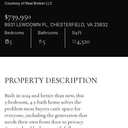
Courtesy of Real Broker LLC
$739,950
8931 LEWDOWN PL, CHESTERFIELD, VA 23832
Bedrooms
Bathrooms
Sq.Ft.
5
5
4,320
PROPERTY DESCRIPTION
Built in 2024 and better than new, this
5-bedroom, 4.5-bath home solves the
problem most buyers can't: space for
everyone, including the generation that
needs their own front door to privacy.