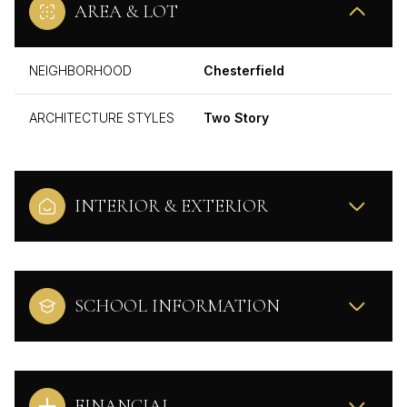
AREA & LOT
NEIGHBORHOOD
Chesterfield
ARCHITECTURE STYLES
Two Story
INTERIOR & EXTERIOR
SCHOOL INFORMATION
FINANCIAL