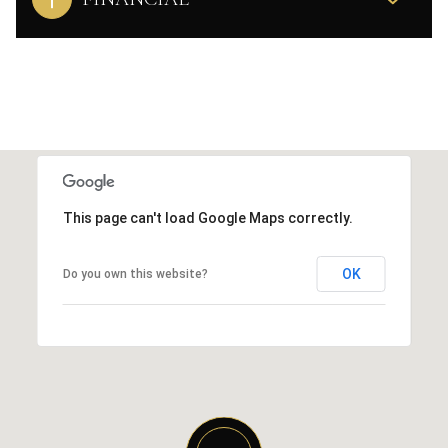
This page can't load Google Maps correctly.
OK
Do you own this website?