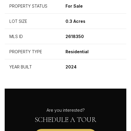
PROPERTY STATUS
For Sale
LOT SIZE
0.3 Acres
MLS ID
2618350
PROPERTY TYPE
Residential
YEAR BUILT
2024
Are you interested?
SCHEDULE A TOUR