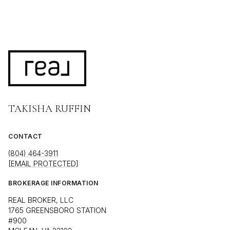
TAKISHA RUFFIN
CONTACT
(804) 464-3911
[EMAIL PROTECTED]
BROKERAGE INFORMATION
REAL BROKER, LLC
1765 GREENSBORO STATION
#900