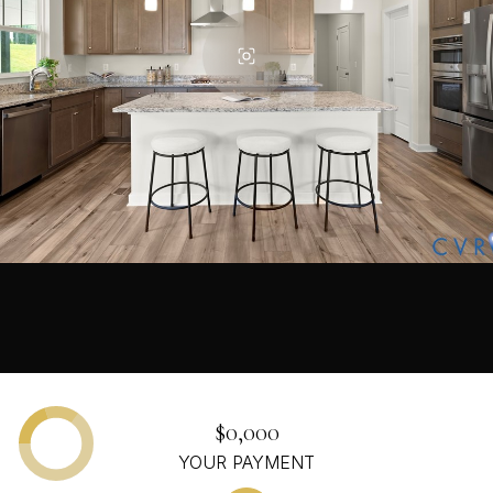
$0,000
YOUR PAYMENT