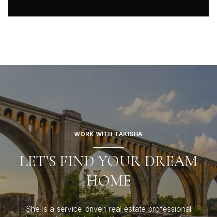
WORK WITH TAKISHA
LET’S FIND YOUR DREAM
HOME
She is a service-driven real estate professional