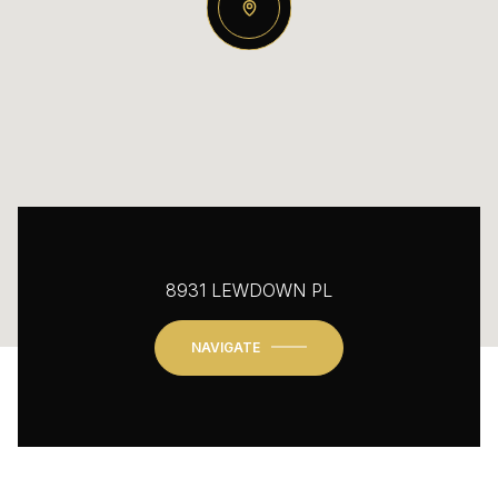
8931 LEWDOWN PL
NAVIGATE