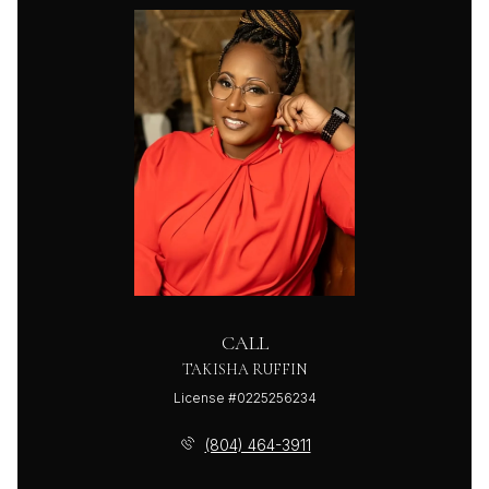
CALL
TAKISHA RUFFIN
License #0225256234
(804) 464-3911