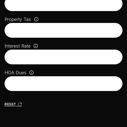
Property Tax
Interest Rate
HOA Dues
RESET