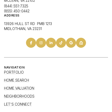
MCLEAN, VA 22102
(844) 551-7325
(855) 450-0442
ADDRESS
13926 HULL ST RD PMB 1213
MIDLOTHIAN, VA 23231
NAVIGATION
PORTFOLIO
HOME SEARCH
HOME VALUATION
NEIGHBORHOODS
LET'S CONNECT