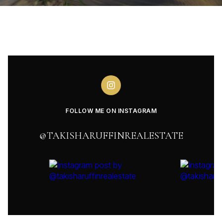
FOLLOW ME ON INSTAGRAM
@TAKISHARUFFINREALESTATE