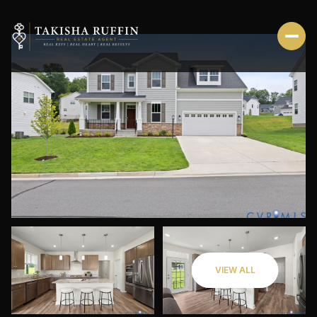
FRIDAY
SATURDAY
VIEW ALL
07
08
AUG
AUG