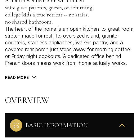
A main-level bedroom with full en
suite gives parents, guests, or returning
college kids a true retreat -- no stairs,
no shared bathroom.
The heart of the home is an open kitchen-to-great-room
stretch made for real life: oversized island, granite
counters, stainless appliances, walk-in pantry, and a
covered rear porch just steps away for morning coffee
or Friday night cookouts. A dedicated office behind
French doors means work-from-home actually works.
READ MORE
OVERVIEW
BASIC INFORMATION