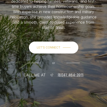
dedicated to helping families, veterans, and first-
time buyers achieve their homeownership goals.
With expertise in new construction and military
relocation, she provides knowledgeable guidance
and a smooth, client-focused experience from
start to finish.
LET'S CONNECT
or
CALL ME AT
(804) 464-3911