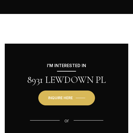
I'M INTERESTED IN
8931 LEWDOWN PL
INQUIRE HERE
or