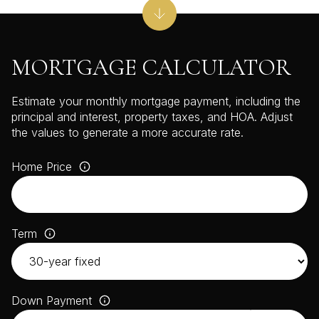
MORTGAGE CALCULATOR
Estimate your monthly mortgage payment, including the
principal and interest, property taxes, and HOA. Adjust
the values to generate a more accurate rate.
Home Price
Term
Down Payment