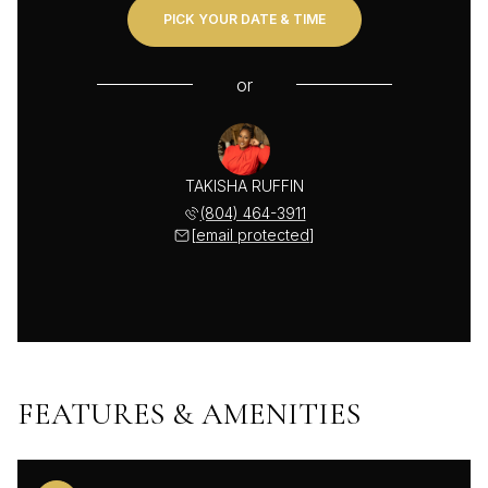
PICK YOUR DATE & TIME
or
TAKISHA RUFFIN
(804) 464-3911
[email protected]
FEATURES & AMENITIES